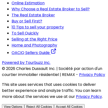
Online Estimation
Why Choose a Real Estate Broker to Sell?
The Real Estate Broker
Buy or Sell First?
10 Tips to sell your property
To Sell Quickly
Selling at the Right Price
Home and Photography
OACIQ Sellers Guide
Powered by Tourbuzz Inc.
©
2026
Charles Dussault Inc. | Société par action d'un
courtier immobilier résidentiel | REMAX
-
Privacy Policy
This site uses services that uses cookies to deliver
better experience and analyze traffic. You can learn
more about the services we use at our
Privacy Policy
.
View Options
Reject All Cookies
Accept All Cookies