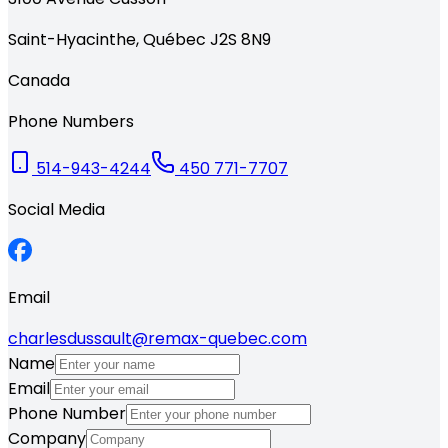
Saint-Hyacinthe
,
Québec
J2S 8N9
Canada
Phone Numbers
514-943-4244
450 771-7707
Social Media
Email
charlesdussault@remax-quebec.com
Name
Email
Phone Number
Company