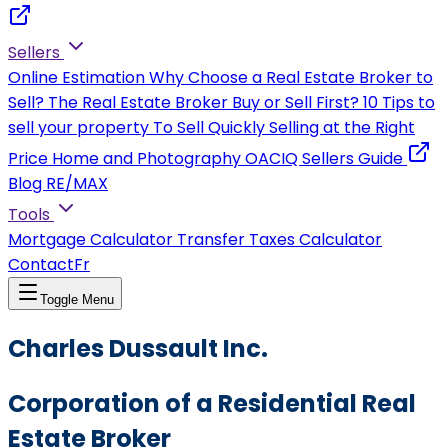
Sellers
Online Estimation
Why Choose a Real Estate Broker to
Sell?
The Real Estate Broker
Buy or Sell First?
10 Tips to
sell your property
To Sell Quickly
Selling at the Right
Price
Home and Photography
OACIQ Sellers Guide
Blog RE/MAX
Tools
Mortgage Calculator
Transfer Taxes Calculator
Contact
Fr
Toggle Menu
Charles Dussault Inc.
Corporation of a Residential Real
Estate Broker