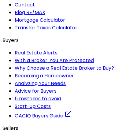
Contact
Blog RE/MAX
Mortgage Calculator
Transfer Taxes Calculator
Buyers
Real Estate Alerts
With a Broker, You Are Protected
Why Choose a Real Estate Broker to Buy?
Becoming a Homeowner
Analyzing Your Needs
Advice for Buyers
5 mistakes to avoid
Start-up Costs
OACIQ Buyers Guide
Sellers