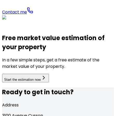
Contact me
Free market value estimation of
your property
In a few simple steps, get a free estimate of the
market value of your property.
Start the estimation now
Ready to get in touch?
Address
3100
Avenue Cusson