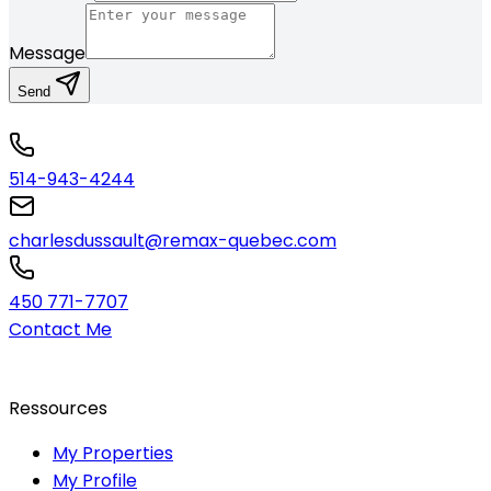
Message
Send
514-943-4244
charlesdussault@remax-quebec.com
450 771-7707
Contact Me
Ressources
My Properties
My Profile