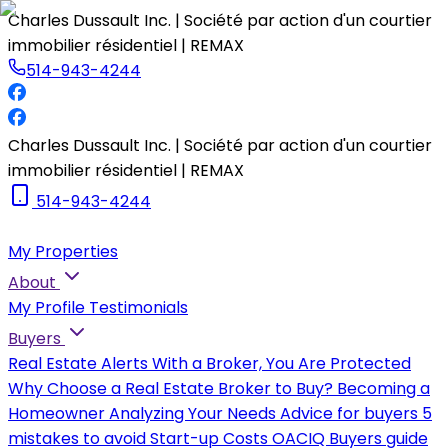
Charles Dussault Inc. | Société par action d'un courtier
immobilier résidentiel | REMAX
514-943-4244
Charles Dussault Inc. | Société par action d'un courtier
immobilier résidentiel | REMAX
514-943-4244
My Properties
About
My Profile
Testimonials
Buyers
Real Estate Alerts
With a Broker, You Are Protected
Why Choose a Real Estate Broker to Buy?
Becoming a
Homeowner
Analyzing Your Needs
Advice for buyers
5
mistakes to avoid
Start-up Costs
OACIQ Buyers guide