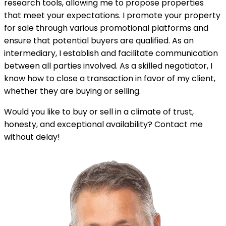
research tools, allowing me to propose properties
that meet your expectations. I promote your property
for sale through various promotional platforms and
ensure that potential buyers are qualified. As an
intermediary, I establish and facilitate communication
between all parties involved. As a skilled negotiator, I
know how to close a transaction in favor of my client,
whether they are buying or selling.
Would you like to buy or sell in a climate of trust,
honesty, and exceptional availability? Contact me
without delay!