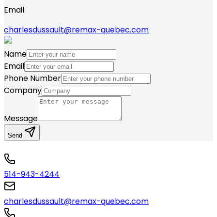
Email
charlesdussault@remax-quebec.com
Name
Email
Phone Number
Company
Message
Send
514-943-4244
charlesdussault@remax-quebec.com