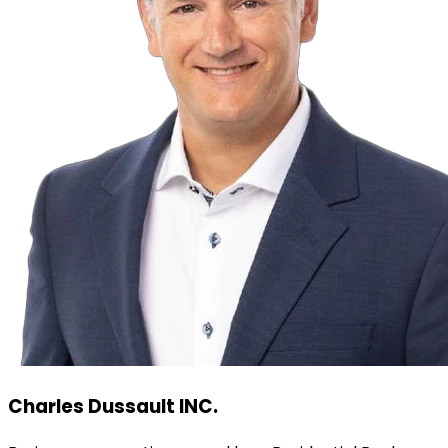
Charles Dussault INC.