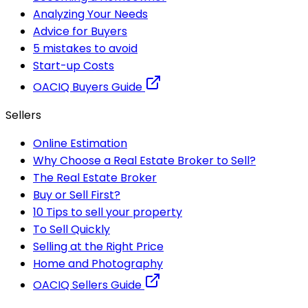
Analyzing Your Needs
Advice for Buyers
5 mistakes to avoid
Start-up Costs
OACIQ Buyers Guide
Sellers
Online Estimation
Why Choose a Real Estate Broker to Sell?
The Real Estate Broker
Buy or Sell First?
10 Tips to sell your property
To Sell Quickly
Selling at the Right Price
Home and Photography
OACIQ Sellers Guide