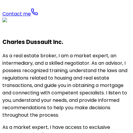
Contact me
Charles Dussault Inc.
As a real estate broker, I am a market expert, an
intermediary, and a skilled negotiator. As an advisor, I
possess recognized training, understand the laws and
regulations related to housing and real estate
transactions, and guide you in obtaining a mortgage
and connecting with competent specialists. I listen to
you, understand your needs, and provide informed
recommendations to help you make decisions
throughout the process.
As a market expert, I have access to exclusive