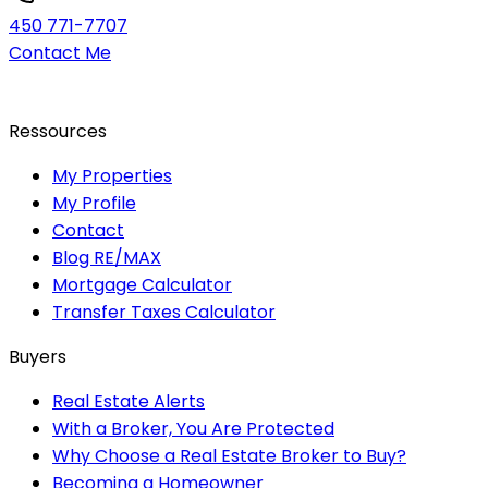
450 771-7707
Contact Me
Ressources
My Properties
My Profile
Contact
Blog RE/MAX
Mortgage Calculator
Transfer Taxes Calculator
Buyers
Real Estate Alerts
With a Broker, You Are Protected
Why Choose a Real Estate Broker to Buy?
Becoming a Homeowner