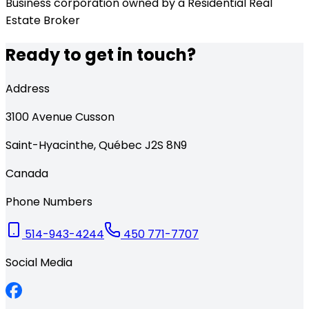
Business corporation owned by a Residential Real
Estate Broker
Ready to get in touch?
Address
3100
Avenue Cusson
Saint-Hyacinthe
,
Québec
J2S 8N9
Canada
Phone Numbers
514-943-4244
450 771-7707
Social Media