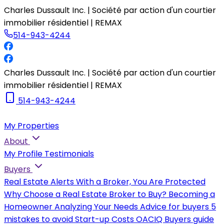
Charles Dussault Inc. | Société par action d'un courtier
immobilier résidentiel | REMAX
514-943-4244
Charles Dussault Inc. | Société par action d'un courtier
immobilier résidentiel | REMAX
514-943-4244
My Properties
About
My Profile
Testimonials
Buyers
Real Estate Alerts
With a Broker, You Are Protected
Why Choose a Real Estate Broker to Buy?
Becoming a
Homeowner
Analyzing Your Needs
Advice for buyers
5
mistakes to avoid
Start-up Costs
OACIQ Buyers guide