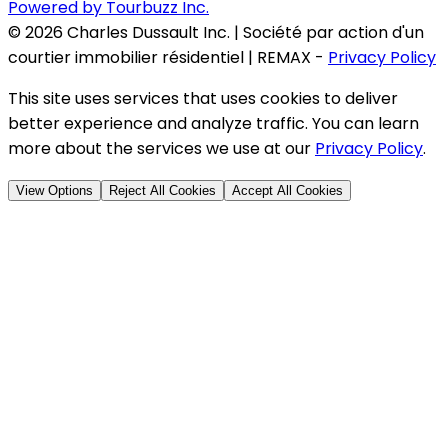
Powered by Tourbuzz Inc.
©
2026
Charles Dussault Inc. | Société par action d'un
courtier immobilier résidentiel | REMAX
-
Privacy Policy
This site uses services that uses cookies to deliver
better experience and analyze traffic. You can learn
more about the services we use at our
Privacy Policy
.
View Options
Reject All Cookies
Accept All Cookies