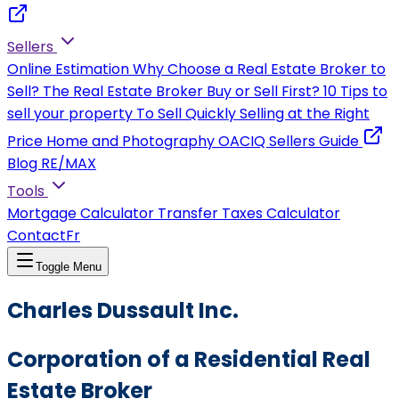
Sellers
Online Estimation
Why Choose a Real Estate Broker to
Sell?
The Real Estate Broker
Buy or Sell First?
10 Tips to
sell your property
To Sell Quickly
Selling at the Right
Price
Home and Photography
OACIQ Sellers Guide
Blog RE/MAX
Tools
Mortgage Calculator
Transfer Taxes Calculator
Contact
Fr
Toggle Menu
Charles Dussault Inc.
Corporation of a Residential Real
Estate Broker