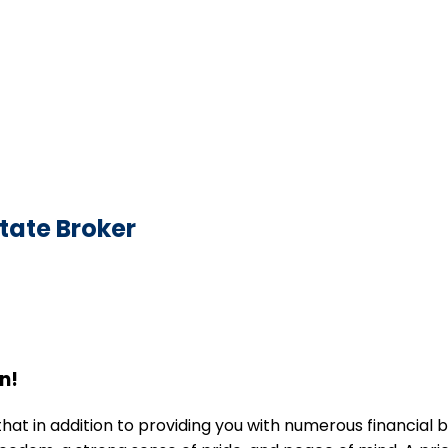
state Broker
n!
in addition to providing you with numerous financial ben