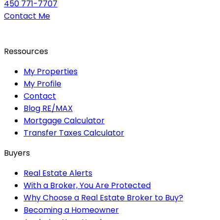
450 771-7707
Contact Me
Ressources
My Properties
My Profile
Contact
Blog RE/MAX
Mortgage Calculator
Transfer Taxes Calculator
Buyers
Real Estate Alerts
With a Broker, You Are Protected
Why Choose a Real Estate Broker to Buy?
Becoming a Homeowner