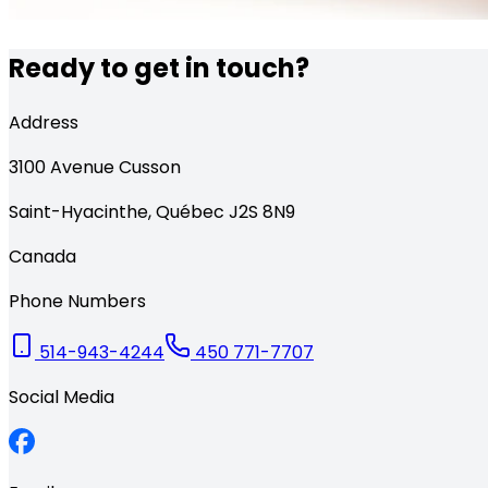
Ready to get in touch?
Address
3100
Avenue Cusson
Saint-Hyacinthe
,
Québec
J2S 8N9
Canada
Phone Numbers
514-943-4244
450 771-7707
Social Media