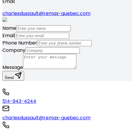
Email
charlesdussault@remax-quebec.com
Name
Email
Phone Number
Company
Message
Send
514-943-4244
charlesdussault@remax-quebec.com