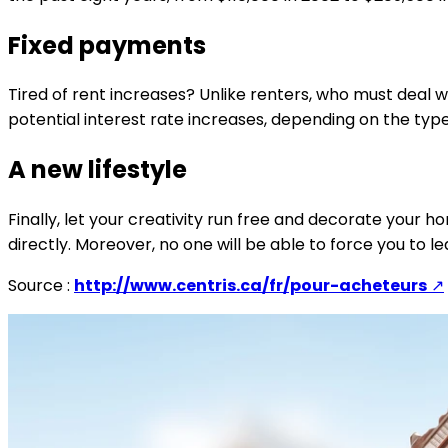
Fixed payments
Tired of rent increases? Unlike renters, who must deal 
potential interest rate increases, depending on the ty
A new lifestyle
Finally, let your creativity run free and decorate your 
directly. Moreover, no one will be able to force you to
Source :
http://www.centris.ca/fr/pour-acheteurs
↗