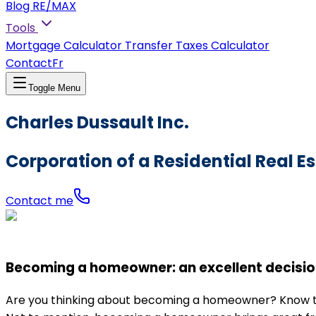
Blog RE/MAX
Tools
Mortgage Calculator
Transfer Taxes Calculator
Contact
Fr
Toggle Menu
Charles Dussault Inc.
Corporation of a Residential Real E
Contact me
Becoming a homeowner: an excellent decisio
Are you thinking about becoming a homeowner? Know that 