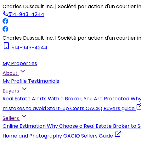
Charles Dussault Inc. | Société par action d'un courtier 
514-943-4244
Charles Dussault Inc. | Société par action d'un courtier 
514-943-4244
My Properties
About
My Profile
Testimonials
Buyers
Real Estate Alerts
With a Broker, You Are Protected
Why
mistakes to avoid
Start-up Costs
OACIQ Buyers guide
Sellers
Online Estimation
Why Choose a Real Estate Broker to S
Home and Photography
OACIQ Sellers Guide