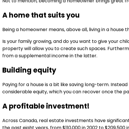
Not to mention, becoming a homeowner brings great free
A home that suits you
Being a homeowner means, above all, living in a house tha
Is your family growing, and do you want to give your ch
property will allow you to create such spaces. Furtherm
from a supplemental income in the latter.
Building equity
Paying for a house is a bit like saving long-term. Inst
considerable equity, which you can recover once the 
A profitable investment!
Across Canada, real estate investments have significan
the past eight years, from $110,000 in 2002 to $209,500 