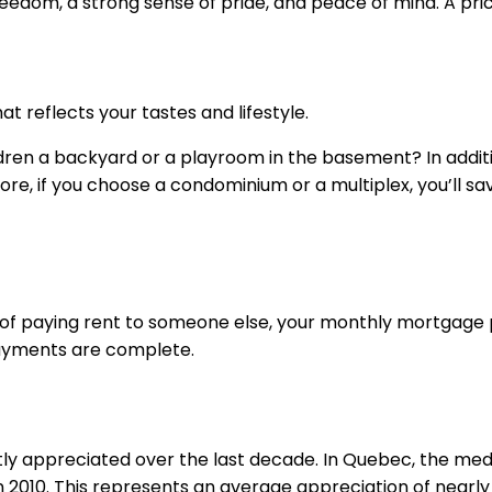
dom, a strong sense of pride, and peace of mind. A pric
t reflects your tastes and lifestyle.
ildren a backyard or a playroom in the basement? In addi
ore, if you choose a condominium or a multiplex, you’ll s
ead of paying rent to someone else, your monthly mortgage
payments are complete.
tly appreciated over the last decade. In Quebec, the med
in 2010. This represents an average appreciation of nearly