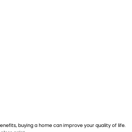
efits, buying a home can improve your quality of life.