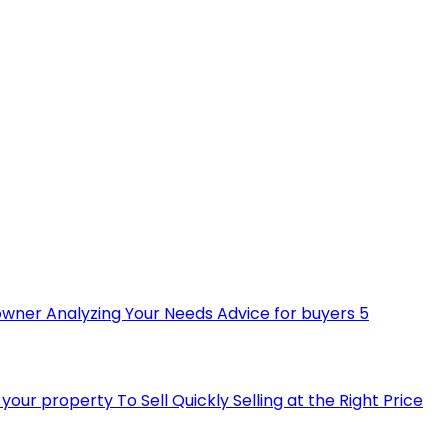
owner
Analyzing Your Needs
Advice for buyers
5
ll your property
To Sell Quickly
Selling at the Right Price