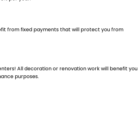
fit from fixed payments that will protect you from
nters! All decoration or renovation work will benefit you
enance purposes.