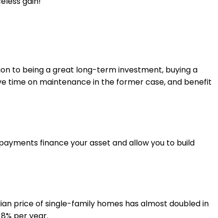
eless gain!
tion to being a great long-term investment, buying a
ave time on maintenance in the former case, and benefit
 payments finance your asset and allow you to build
ian price of single-family homes has almost doubled in
 8% per year.