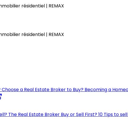
immobilier résidentiel | REMAX
immobilier résidentiel | REMAX
 Choose a Real Estate Broker to Buy?
Becoming a Home
ell?
The Real Estate Broker
Buy or Sell First?
10 Tips to se