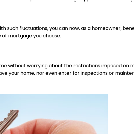
with such fluctuations, you can now, as a homeowner, bene
pe of mortgage you choose.
home without worrying about the restrictions imposed on re
 leave your home, nor even enter for inspections or maint