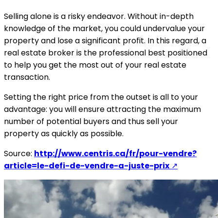
Selling alone is a risky endeavor. Without in-depth
knowledge of the market, you could undervalue your
property and lose a significant profit. In this regard, a
real estate broker is the professional best positioned
to help you get the most out of your real estate
transaction.
Setting the right price from the outset is all to your
advantage: you will ensure attracting the maximum
number of potential buyers and thus sell your
property as quickly as possible.
Source:
http://www.centris.ca/fr/pour-vendre?
article=le-defi-de-vendre-a-juste-prix
↗