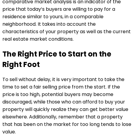
comparative market analysis is an indicator of the
price that today’s buyers are willing to pay for a
residence similar to yours, in a comparable
neighborhood. It takes into account the
characteristics of your property as well as the current
real estate market conditions.
The Right Price to Start on the
Right Foot
To sell without delay, it is very important to take the
time to set a fair selling price from the start. If the
price is too high, potential buyers may become
discouraged, while those who can afford to buy your
property will quickly realize they can get better value
elsewhere. Additionally, remember that a property
that has been on the market for too long tends to lose
value.