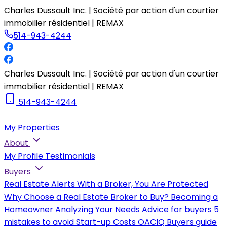
Charles Dussault Inc. | Société par action d'un courtier
immobilier résidentiel | REMAX
514-943-4244
Charles Dussault Inc. | Société par action d'un courtier
immobilier résidentiel | REMAX
514-943-4244
My Properties
About
My Profile
Testimonials
Buyers
Real Estate Alerts
With a Broker, You Are Protected
Why Choose a Real Estate Broker to Buy?
Becoming a
Homeowner
Analyzing Your Needs
Advice for buyers
5
mistakes to avoid
Start-up Costs
OACIQ Buyers guide