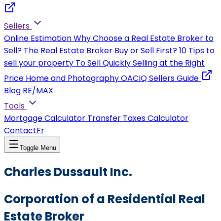
Sellers
Online Estimation
Why Choose a Real Estate Broker to
Sell?
The Real Estate Broker
Buy or Sell First?
10 Tips to
sell your property
To Sell Quickly
Selling at the Right
Price
Home and Photography
OACIQ Sellers Guide
Blog RE/MAX
Tools
Mortgage Calculator
Transfer Taxes Calculator
Contact
Fr
Toggle Menu
Charles Dussault Inc.
Corporation of a Residential Real
Estate Broker