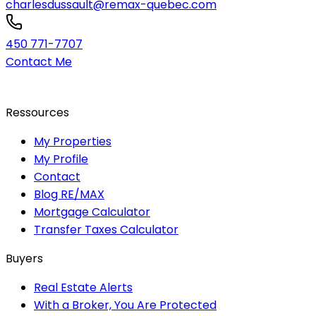
charlesdussault@remax-quebec.com
450 771-7707
Contact Me
Ressources
My Properties
My Profile
Contact
Blog RE/MAX
Mortgage Calculator
Transfer Taxes Calculator
Buyers
Real Estate Alerts
With a Broker, You Are Protected