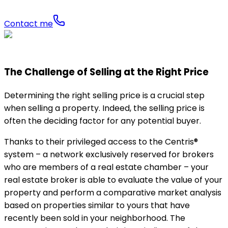
Contact me
The Challenge of Selling at the Right Price
Determining the right selling price is a crucial step
when selling a property. Indeed, the selling price is
often the deciding factor for any potential buyer.
Thanks to their privileged access to the Centris®
system – a network exclusively reserved for brokers
who are members of a real estate chamber – your
real estate broker is able to evaluate the value of your
property and perform a comparative market analysis
based on properties similar to yours that have
recently been sold in your neighborhood. The