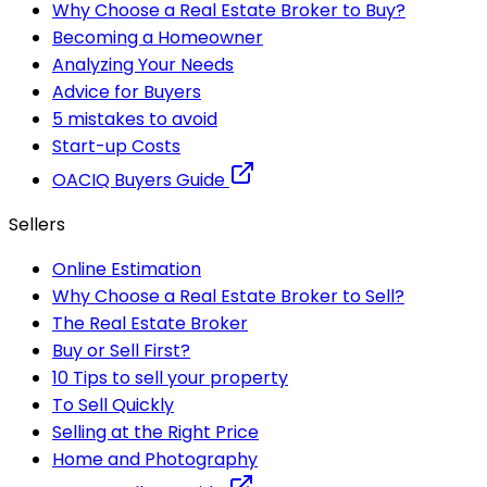
Why Choose a Real Estate Broker to Buy?
Becoming a Homeowner
Analyzing Your Needs
Advice for Buyers
5 mistakes to avoid
Start-up Costs
OACIQ Buyers Guide
Sellers
Online Estimation
Why Choose a Real Estate Broker to Sell?
The Real Estate Broker
Buy or Sell First?
10 Tips to sell your property
To Sell Quickly
Selling at the Right Price
Home and Photography