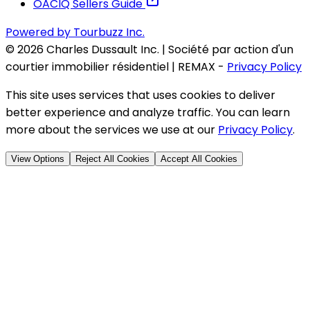
OACIQ Sellers Guide
Powered by Tourbuzz Inc.
©
2026
Charles Dussault Inc. | Société par action d'un
courtier immobilier résidentiel | REMAX
-
Privacy Policy
This site uses services that uses cookies to deliver
better experience and analyze traffic. You can learn
more about the services we use at our
Privacy Policy
.
View Options
Reject All Cookies
Accept All Cookies