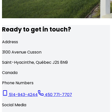
Ready to get in touch?
Address
3100
Avenue Cusson
Saint-Hyacinthe
,
Québec
J2S 8N9
Canada
Phone Numbers
514-943-4244
450 771-7707
Social Media