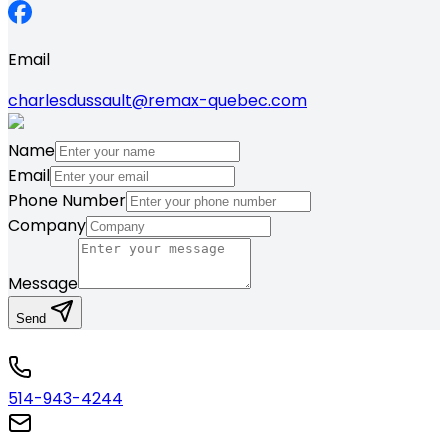
Email
charlesdussault@remax-quebec.com
Name
Email
Phone Number
Company
Message
Send
514-943-4244