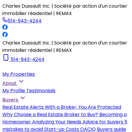
Charles Dussault Inc. | Société par action d'un courtier
immobilier résidentiel | REMAX
514-943-4244
Charles Dussault Inc. | Société par action d'un courtier
immobilier résidentiel | REMAX
514-943-4244
My Properties
About
My Profile
Testimonials
Buyers
Real Estate Alerts
With a Broker, You Are Protected
Why Choose a Real Estate Broker to Buy?
Becoming a
Homeowner
Analyzing Your Needs
Advice for buyers
5
mistakes to avoid
Start-up Costs
OACIQ Buyers guide