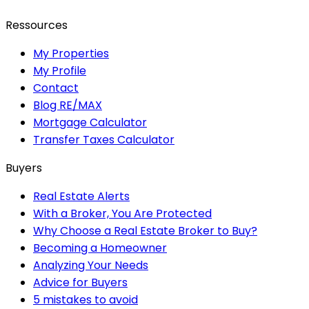
Ressources
My Properties
My Profile
Contact
Blog RE/MAX
Mortgage Calculator
Transfer Taxes Calculator
Buyers
Real Estate Alerts
With a Broker, You Are Protected
Why Choose a Real Estate Broker to Buy?
Becoming a Homeowner
Analyzing Your Needs
Advice for Buyers
5 mistakes to avoid