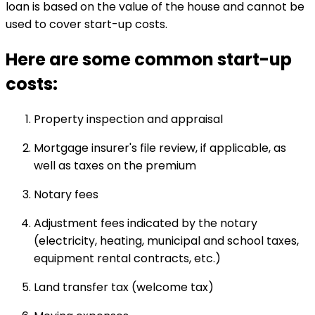
loan is based on the value of the house and cannot be
used to cover start-up costs.
Here are some common start-up
costs:
Property inspection and appraisal
Mortgage insurer's file review, if applicable, as
well as taxes on the premium
Notary fees
Adjustment fees indicated by the notary
(electricity, heating, municipal and school taxes,
equipment rental contracts, etc.)
Land transfer tax (welcome tax)