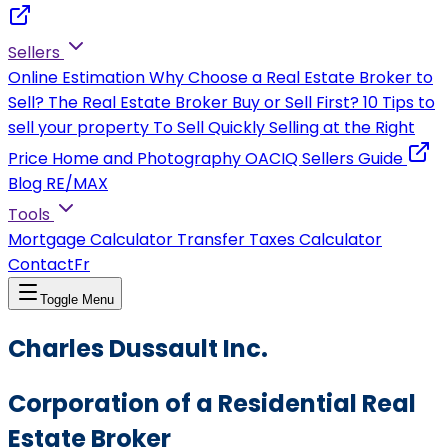
Sellers
Online Estimation
Why Choose a Real Estate Broker to
Sell?
The Real Estate Broker
Buy or Sell First?
10 Tips to
sell your property
To Sell Quickly
Selling at the Right
Price
Home and Photography
OACIQ Sellers Guide
Blog RE/MAX
Tools
Mortgage Calculator
Transfer Taxes Calculator
Contact
Fr
Toggle Menu
Charles Dussault Inc.
Corporation of a Residential Real
Estate Broker