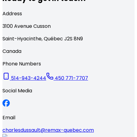
Address
3100
Avenue Cusson
Saint-Hyacinthe
,
Québec
J2S 8N9
Canada
Phone Numbers
514-943-4244
450 771-7707
Social Media
Email
charlesdussault@remax-quebec.com