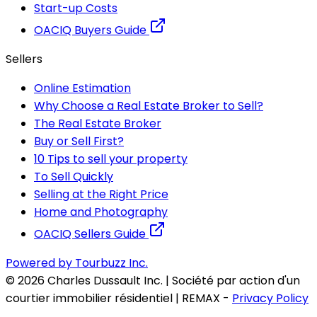
Start-up Costs
OACIQ Buyers Guide
Sellers
Online Estimation
Why Choose a Real Estate Broker to Sell?
The Real Estate Broker
Buy or Sell First?
10 Tips to sell your property
To Sell Quickly
Selling at the Right Price
Home and Photography
OACIQ Sellers Guide
Powered by Tourbuzz Inc.
©
2026
Charles Dussault Inc. | Société par action d'un
courtier immobilier résidentiel | REMAX
-
Privacy Policy