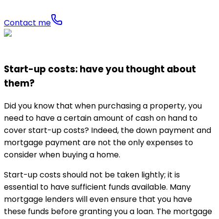
Contact me
Start-up costs: have you thought about
them?
Did you know that when purchasing a property, you
need to have a certain amount of cash on hand to
cover start-up costs? Indeed, the down payment and
mortgage payment are not the only expenses to
consider when buying a home.
Start-up costs should not be taken lightly; it is
essential to have sufficient funds available. Many
mortgage lenders will even ensure that you have
these funds before granting you a loan. The mortgage