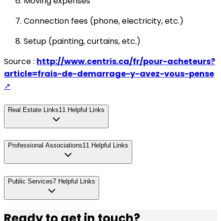
Moving expenses
Connection fees (phone, electricity, etc.)
Setup (painting, curtains, etc.)
Source :
http://www.centris.ca/fr/pour-acheteurs?
article=frais-de-demarrage-y-avez-vous-pense
↗
Real Estate Links
11
Helpful Links
Professional Associations
11
Helpful Links
Public Services
7
Helpful Links
Ready to get in touch?