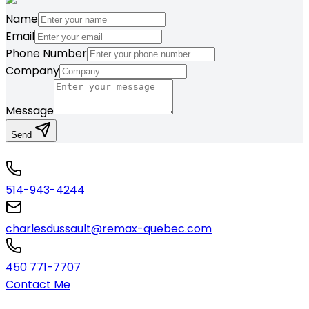
Name
Email
Phone Number
Company
Message
Send
514-943-4244
charlesdussault@remax-quebec.com
450 771-7707
Contact Me