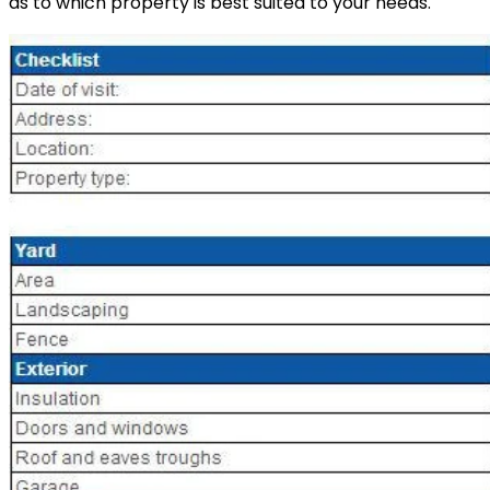
as to which property is best suited to your needs.