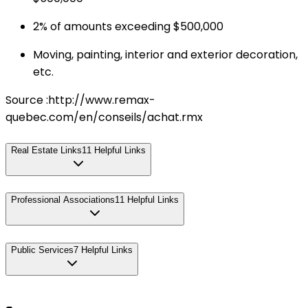
2% of amounts exceeding $500,000
Moving, painting, interior and exterior decoration,
etc.
Source :http://www.remax-
quebec.com/en/conseils/achat.rmx
Real Estate Links
11
Helpful Links
Professional Associations
11
Helpful Links
Public Services
7
Helpful Links