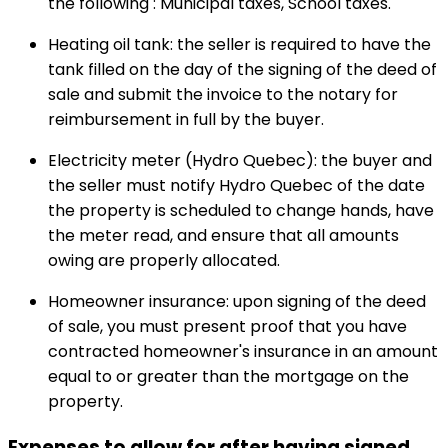
the following : Municipal taxes, School taxes.
Heating oil tank: the seller is required to have the
tank filled on the day of the signing of the deed of
sale and submit the invoice to the notary for
reimbursement in full by the buyer.
Electricity meter (Hydro Quebec): the buyer and
the seller must notify Hydro Quebec of the date
the property is scheduled to change hands, have
the meter read, and ensure that all amounts
owing are properly allocated.
Homeowner insurance: upon signing of the deed
of sale, you must present proof that you have
contracted homeowner's insurance in an amount
equal to or greater than the mortgage on the
property.
Expenses to allow for after having signed