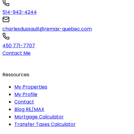
514-943-4244
charlesdussault@remax-quebec.com
450 771-7707
Contact Me
Ressources
My Properties
My Profile
Contact
Blog RE/MAX
Mortgage Calculator
Transfer Taxes Calculator