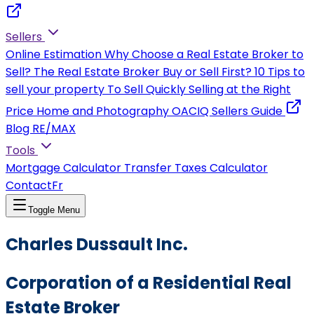
Sellers
Online Estimation
Why Choose a Real Estate Broker to
Sell?
The Real Estate Broker
Buy or Sell First?
10 Tips to
sell your property
To Sell Quickly
Selling at the Right
Price
Home and Photography
OACIQ Sellers Guide
Blog RE/MAX
Tools
Mortgage Calculator
Transfer Taxes Calculator
Contact
Fr
Toggle Menu
Charles Dussault Inc.
Corporation of a Residential Real
Estate Broker