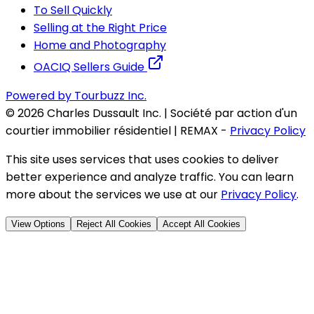
To Sell Quickly
Selling at the Right Price
Home and Photography
OACIQ Sellers Guide
Powered by Tourbuzz Inc.
©
2026
Charles Dussault Inc. | Société par action d'un
courtier immobilier résidentiel | REMAX
-
Privacy Policy
This site uses services that uses cookies to deliver
better experience and analyze traffic. You can learn
more about the services we use at our
Privacy Policy
.
View Options
Reject All Cookies
Accept All Cookies