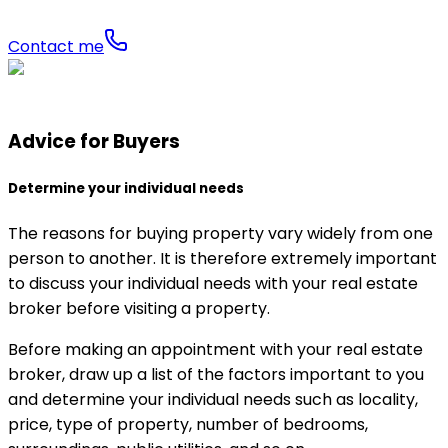
Contact me
Advice for Buyers
Determine your individual needs
The reasons for buying property vary widely from one
person to another. It is therefore extremely important
to discuss your individual needs with your real estate
broker before visiting a property.
Before making an appointment with your real estate
broker, draw up a list of the factors important to you
and determine your individual needs such as locality,
price, type of property, number of bedrooms,