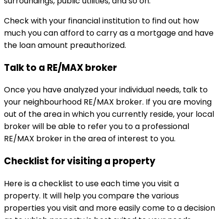
surroundings, public utilities, and so on.
Check with your financial institution to find out how
much you can afford to carry as a mortgage and have
the loan amount preauthorized.
Talk to a RE/MAX broker
Once you have analyzed your individual needs, talk to
your neighbourhood RE/MAX broker. If you are moving
out of the area in which you currently reside, your local
broker will be able to refer you to a professional
RE/MAX broker in the area of interest to you.
Checklist for visiting a property
Here is a checklist to use each time you visit a
property. It will help you compare the various
properties you visit and more easily come to a decision