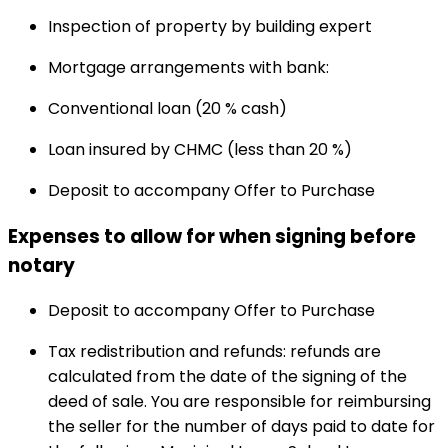
Inspection of property by building expert
Mortgage arrangements with bank:
Conventional loan (20 % cash)
Loan insured by CHMC (less than 20 %)
Deposit to accompany Offer to Purchase
Expenses to allow for when signing before
notary
Deposit to accompany Offer to Purchase
Tax redistribution and refunds: refunds are
calculated from the date of the signing of the
deed of sale. You are responsible for reimbursing
the seller for the number of days paid to date for