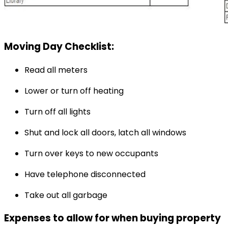
Moving Day Checklist:
Read all meters
Lower or turn off heating
Turn off all lights
Shut and lock all doors, latch all windows
Turn over keys to new occupants
Have telephone disconnected
Take out all garbage
Expenses to allow for when buying property