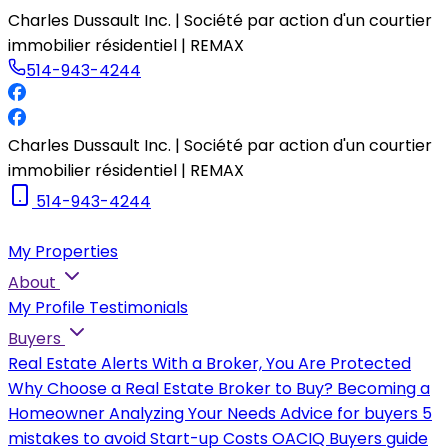
Charles Dussault Inc. | Société par action d'un courtier
immobilier résidentiel | REMAX
514-943-4244
Charles Dussault Inc. | Société par action d'un courtier
immobilier résidentiel | REMAX
514-943-4244
My Properties
About
My Profile
Testimonials
Buyers
Real Estate Alerts
With a Broker, You Are Protected
Why Choose a Real Estate Broker to Buy?
Becoming a
Homeowner
Analyzing Your Needs
Advice for buyers
5
mistakes to avoid
Start-up Costs
OACIQ Buyers guide