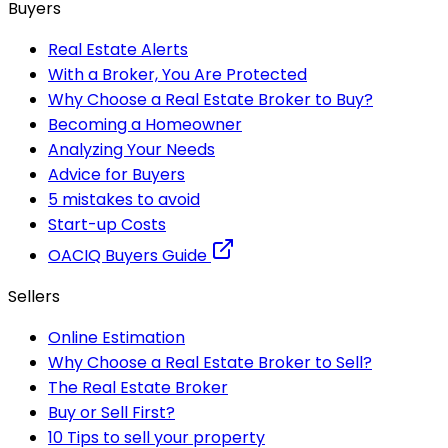
Buyers
Real Estate Alerts
With a Broker, You Are Protected
Why Choose a Real Estate Broker to Buy?
Becoming a Homeowner
Analyzing Your Needs
Advice for Buyers
5 mistakes to avoid
Start-up Costs
OACIQ Buyers Guide
Sellers
Online Estimation
Why Choose a Real Estate Broker to Sell?
The Real Estate Broker
Buy or Sell First?
10 Tips to sell your property