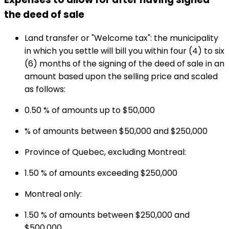
the deed of sale
Land transfer or "Welcome tax": the municipality
in which you settle will bill you within four (4) to six
(6) months of the signing of the deed of sale in an
amount based upon the selling price and scaled
as follows:
0.50 % of amounts up to $50,000
% of amounts between $50,000 and $250,000
Province of Quebec, excluding Montreal:
1.50 % of amounts exceeding $250,000
Montreal only:
1.50 % of amounts between $250,000 and
$500,000