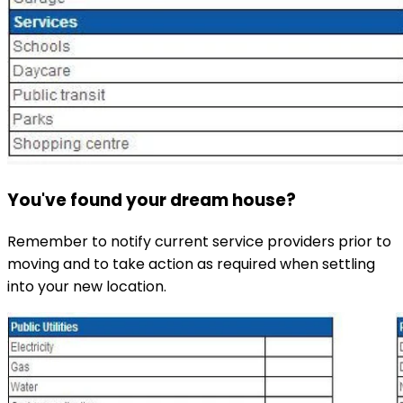
You've found your dream house?
Remember to notify current service providers prior to
moving and to take action as required when settling
into your new location.